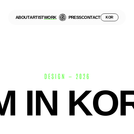
ABOUT
ARTIST
WORK
PRESS
CONTACT
KOR
DESIGN — 2026
M IN KO